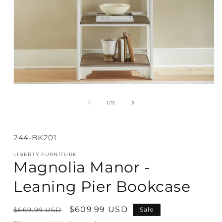
Open
media
1
of
1
/
11
in
modal
SKU:
244-BK201
LIBERTY FURNITURE
Magnolia Manor -
Leaning Pier Bookcase
Regular
Sale
$609.99 USD
$669.99 USD
Sale
price
price