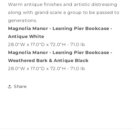
Warm antique finishes and artistic distressing
along with grand scale a group to be passed to
generations.
Magnolia Manor - Leaning Pier Bookcase -
Antique White
28.0"W x 17.0"D x 72.0"H - 71.0 lb
Magnolia Manor - Leaning Pier Bookcase -
Weathered Bark & Antique Black
28.0"W x 17.0"D x 72.0"H - 71.0 lb
Share