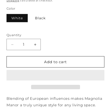
Shipping
calculated at checkout.
Color
White
Black
Quantity
Decrease
Increase
quantity
quantity
for
for
Magnolia
Magnolia
Add to cart
Manor
Manor
-
-
Leaning
Leaning
Pier
Pier
Bookcase
Bookcase
Blending of European influences makes Magnolia
Manor a truly unique style for any living space.