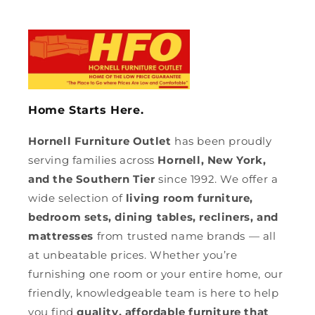
Home Starts Here.
Hornell Furniture Outlet
has been proudly
serving families across
Hornell, New York,
and the Southern Tier
since 1992. We offer a
wide selection of
living room furniture,
bedroom sets, dining tables, recliners, and
mattresses
from trusted name brands — all
at unbeatable prices. Whether you’re
furnishing one room or your entire home, our
friendly, knowledgeable team is here to help
you find
quality, affordable furniture that