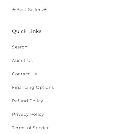
🌟Best Sellers🌟
Quick Links
Search
About Us
Contact Us
Financing Options
Refund Policy
Privacy Policy
Terms of Service