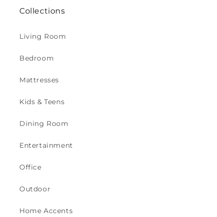
Collections
Living Room
Bedroom
Mattresses
Kids & Teens
Dining Room
Entertainment
Office
Outdoor
Home Accents